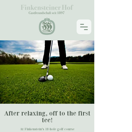
After relaxing, off to the first
tee!
At Finkenstein's 18-hole golf course